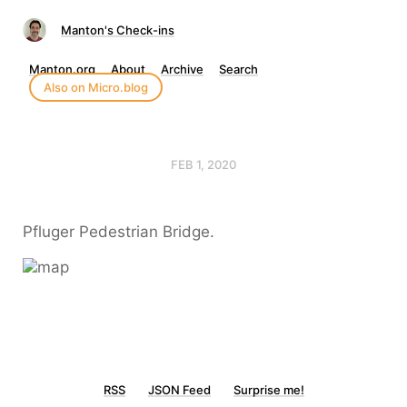
Manton's Check-ins
Manton.org
About
Archive
Search
Also on Micro.blog
FEB 1, 2020
Pfluger Pedestrian Bridge.
RSS
JSON Feed
Surprise me!