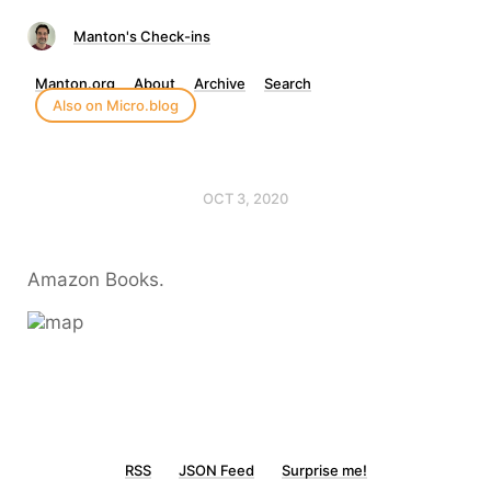
Manton's Check-ins
Manton.org
About
Archive
Search
Also on Micro.blog
OCT 3, 2020
Amazon Books.
RSS
JSON Feed
Surprise me!